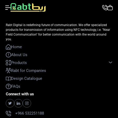
Rabt Digital is redefining future of communication. We offer specialized
products for transmission of information using NFC technology, i.e. "Near
Field Communication" for better communication with the world around
you.
Home
About Us
Products
Rabt for Companies
Design Catalogue
FAQs
Connect with us
+966 532251188