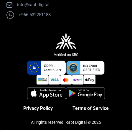
info@rabt.digital
+966 532251188
Verified on SBC
Privacy Policy
Terms of Service
All rights reserved. Rabt Digital © 2025