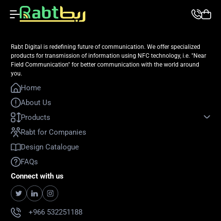
Rabt Digital is redefining future of communication. We offer specialized
products for transmission of information using NFC technology, i.e. "Near
Field Communication" for better communication with the world around
you.
Home
About Us
Products
Rabt for Companies
Design Catalogue
FAQs
Connect with us
+966 532251188