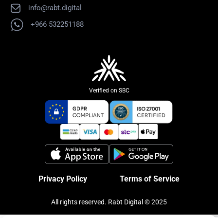
info@rabt.digital
+966 532251188
Verified on SBC
Privacy Policy
Terms of Service
All rights reserved. Rabt Digital © 2025