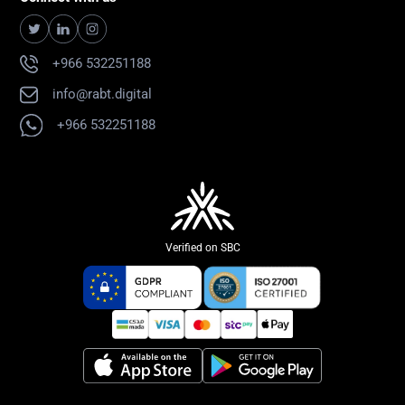
+966 532251188
info@rabt.digital
+966 532251188
Verified on SBC