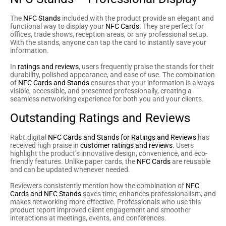
The
NFC Stands
included with the product provide an elegant and
functional way to display your
NFC Cards
. They are perfect for
offices, trade shows, reception areas, or any professional setup.
With the stands, anyone can tap the card to instantly save your
information.
In
ratings and reviews
, users frequently praise the stands for their
durability, polished appearance, and ease of use. The combination
of
NFC Cards and Stands
ensures that your information is always
visible, accessible, and presented professionally, creating a
seamless networking experience for both you and your clients.
Outstanding Ratings and Reviews
Rabt.digital
NFC Cards and Stands for Ratings and Reviews
has
received high praise in
customer ratings and reviews
. Users
highlight the product’s innovative design, convenience, and eco-
friendly features. Unlike paper cards, the
NFC Cards
are reusable
and can be updated whenever needed.
Reviewers consistently mention how the combination of
NFC
Cards and NFC Stands
saves time, enhances professionalism, and
makes networking more effective. Professionals who use this
product report improved client engagement and smoother
interactions at meetings, events, and conferences.