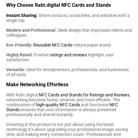
Why Choose Rabt.digital NFC Cards and Stands
Instant Sharing
:
Share contacts, social links, and websites with a
single tap
Modern and Professional:
Sleek design that impresses clients and
colleagues
Eco-Friendly:
Reusable NFC Cards
reduce paper waste
Highly Rated:
Positive
ratings and reviews
highlight user
satisfaction
Versatile:
Ideal for entrepreneurs, professionals, and businesses
of all sizes
Make Networking Effortless
With Rabt.digital
NFC Cards and Stands for Ratings and Reviews
,
networking becomes faster, smarter, and more efficient. The
combination of
high-quality NFC Cards
and functional
NFC
Stands
ensures that your information is always presented
professionally and shared instantly.
Investing in this product is not just about using the latest
technology it’s about upgrading your professional image, saving
time, and making every connection count. Professionals and