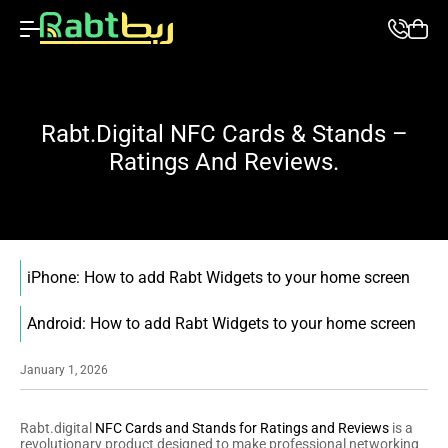
Rabt.digital NFC Cards & Stands –
Ratings And Reviews.
iPhone: How to add Rabt Widgets to your home screen
Android: How to add Rabt Widgets to your home screen
January 1, 2026
Rabt.digital
NFC Cards and Stands for Ratings and Reviews
is a
revolutionary product designed to make professional networking