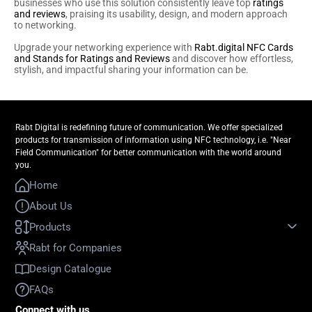
businesses who use this solution consistently leave top
ratings
and reviews
, praising its usability, design, and modern approach
to networking.
Upgrade your networking experience with
Rabt.digital NFC Cards
and Stands for Ratings and Reviews
and discover how effortless,
stylish, and impactful sharing your information can be.
Rabt Digital is redefining future of communication. We offer specialized
products for transmission of information using NFC technology, i.e. "Near
Field Communication" for better communication with the world around
you.
Home
About Us
Products
Rabt for Companies
Design Catalogue
FAQs
Connect with us