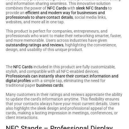
and information sharing seamless. This innovative solution
combines the power of
NFC Cards
with
sleek NFC Stands
to
provide an
efficient and modern way for businesses and
professionals to share contact details
, social media links,
websites, and more all in one tap.
This product is perfect for companies, entrepreneurs, and
professionals who want to make their networking smarter, faster,
and more memorable. Users across industries have given
outstanding ratings and reviews
, highlighting the convenience,
design, and usability of this unique product.
NFC Cards – Smart And Sleek
The
NFC Cards
included in this product are fully customizable,
stylish, and compatible with all NFC-enabled devices.
Professionals can instantly share their contact information and
digital profiles
with a simple tap, eliminating the need for
traditional paper
business cards
.
Many customers in their ratings and reviews appreciate the ability
to update the card’s information anytime. This flexibility ensures
that your contacts always have your most current details. Users
also highlight the sleek design and professional appeal of the
cards, making a lasting impression in meetings, conferences, or
client interactions.
NFC Stands – Professional Display