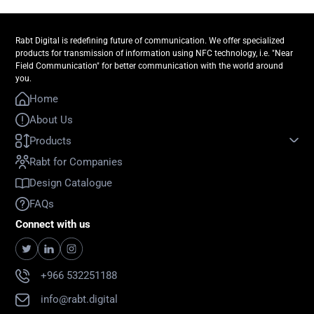
Rabt Digital is redefining future of communication. We offer specialized
products for transmission of information using NFC technology, i.e. "Near
Field Communication" for better communication with the world around
you.
Home
About Us
Products
Rabt for Companies
Design Catalogue
FAQs
Connect with us
+966 532251188
info@rabt.digital