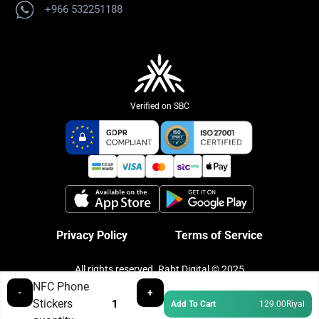
+966 532251188
Verified on SBC
Privacy Policy
Terms of Service
All rights reserved. Rabt Digital © 2025
NFC Phone
-
+
Stickers
Add To Cart
129.00
Riyal