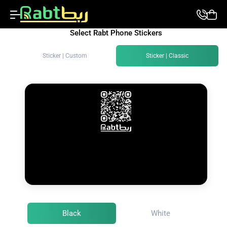
Select Rabt Phone Stickers
Sticker | Custom
Sticker | Classic
Black
White