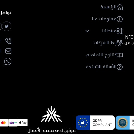
الرئيسية
ل معنا
معلومات عنا
منتجاتنا
متخصصة قائمة على نقل المعلومات باستخدام تقنية NFC
+
أي "
ربط للشركات
l
كتالوج التصاميم
الأسئلة الشائعة
موثق لدى منصة الأعمال