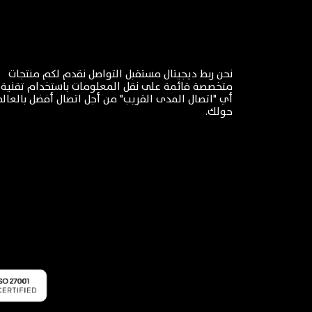
نحن ربط ديجيتال مستقبل التواصل نقدم لكم منتجات
اتصال المدى القريب" من أجل اتصال أفضل بالعالم من
حولك.