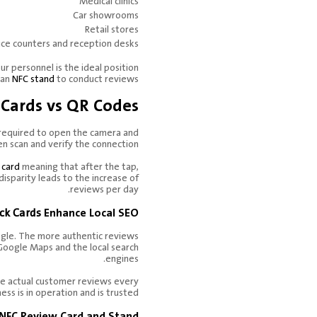
Medical clinics
Car showrooms
Retail stores
ice counters and reception desks
 personnel is the ideal position
 an
NFC stand
to conduct reviews.
Cards vs QR Codes
 required to open the camera and
en scan and verify the connection.
 card
meaning that after the tap,
disparity leads to the increase of
reviews per day.
ck Cards
Enhance Local SEO.
ogle. The more authentic reviews
Google Maps and the local search
engines.
the actual customer reviews every
ess is in operation and is trusted.
 NFC Review Card and Stand.