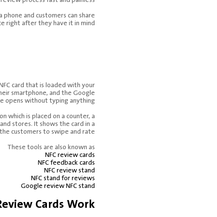
a phone and customers can share
e right after they have it in mind.
le Review
 Stand.
 NFC card that is loaded with your
 their smartphone, and the Google
e opens without typing anything.
on which is placed on a counter, a
, and stores. It shows the card in a
the customers to swipe and rate.
These tools are also known as
NFC review cards
NFC feedback cards
NFC review stand
NFC stand for reviews
Google review NFC stand
eview Cards Work