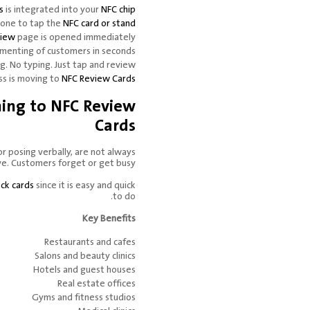
s
is integrated into your
NFC chip
hone to tap the
NFC card or stand
view
page is opened immediately.
menting of customers in seconds.
g. No typing. Just tap and review.
s is moving to
NFC Review Cards
hing to NFC Review
Cards
or posing verbally, are not always
ve. Customers forget or get busy.
ck cards
since it is easy and quick
to do.
Key Benefits
Restaurants and cafes
Salons and beauty clinics
Hotels and guest houses
Real estate offices
Gyms and fitness studios