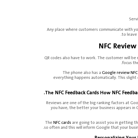
Serv
Any place where customers communicate with your
to leave
NFC Review 
QR codes also have to work. The customer will be
focus th
The phone also has a
Google review NFC
everything happens automatically. This slight 
The
NFC Feedback Cards
How
NFC Feedba
Reviews are one of the big ranking factors at Go
you have, the better your business appears in 
The
NFC cards
are going to assist you in getting 
so often and this will inform Google that your busin
Personalizing Your