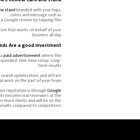
ew stand
branded with your logo,
colors and message such as.
 a Google review by tapping this.
erson that works on behalf of your
business all day.
nds Are a good investment.
 a
paid advertisement
where the
uspended. One-time setup. Long-
term results.
 search optimization, and attract
al work on the part of your team.
ine reputation is through
Google
nts become real reviewers at the
res more clients and will be on the
 results compared to competitors.