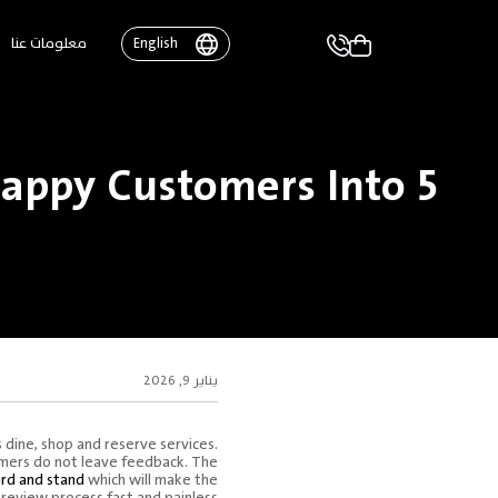
معلومات عنا
English
appy Customers Into 5
يناير 9, 2026
 dine, shop and reserve services.
tomers do not leave feedback. The
rd and stand
which will make the
review process fast and painless.