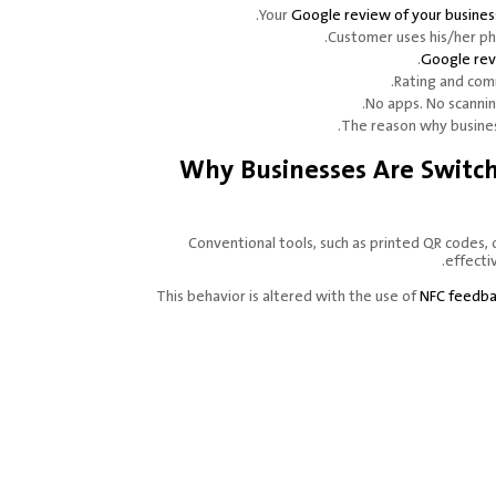
.
Your
Google review of your busines
.
Customer uses his/her p
Google re
Rating and com
No apps. No scannin
.
The reason why busines
Why Businesses Are Switc
Conventional tools, such as printed QR codes, 
effecti
This behavior is altered with the use of
NFC feedba