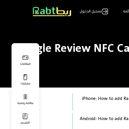
تسجيل الدخول
الأ
Google Review NFC Ca
البطاقات
ستيكرات
iPhone: How to add Ra
بطاقة رقمية
Android: How to add Ra
التقييم