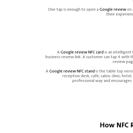
One tap is enough to open a
Google review
on 
their experienc
What Is A Goog
NFC Card And
A
Google review NFC card
is an intelligent
business review link. A customer can tap it with
review pag
A
Google review NFC stand
is the table top versi
reception desk, cafe, salon, clinic, hotel
professional way and encourages 
How NFC R