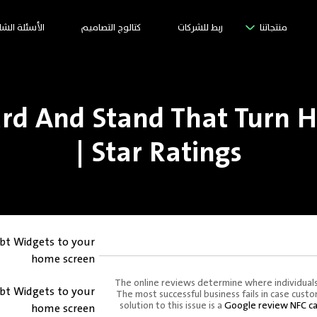
سئلة الشائعة
كتالوج التصاميم
ربط للشركات
منتجاتنا
rd And Stand That Turn H
Star Ratings |
bt Widgets to your
home screen
The online reviews determine where individuals
bt Widgets to your
The most successful business fails in case cus
solution to this issue is a
Google review NFC ca
home screen