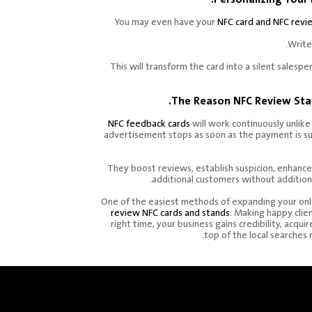
You may even have your
NFC card and NFC revi
Write
This will transform the card into a silent salesp
The Reason NFC Review Sta
NFC feedback cards
will work continuously unlike
advertisement stops as soon as the payment is s
They boost reviews, establish suspicion, enhance
additional customers without addition
One of the easiest methods of expanding your onl
review NFC cards and stands
. Making happy clie
right time, your business gains credibility, acqui
top of the local searches