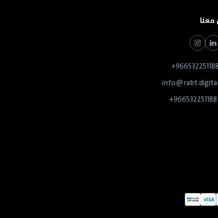
تواص
966532251188
info@rabt.digita
966532251188+